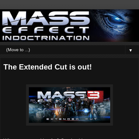
▼
The Extended Cut is out!