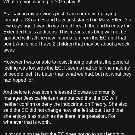
What are you waiting for? Go play it!
As I said in my previous post, I am currently replaying
through all 3 games and have just started on Mass Effect 3 a
few days ago. I want to wait until I reach the end to enjoy the
Extended Cut's additions. This means this blog will not be
updated with all the new information from the EC until that
point. And since I have 2 children that may be about a week
away.
However I was unable to resist finding out what the general
feeling was towards the EC. It seems that so far the majority
of people feel it is better than what we had, but not what they
had hoped for.
And before it was even released Bioware community
manager Jessica Merizan announced that the EC will
neither confirm or deny the Indoctrination Theory. She also
said the EC did not change how she felt about it and that
she enjoys it as much as the literal interpretation. For
whatever that is worth.
In my opinion the fact the EC does not go to any length to