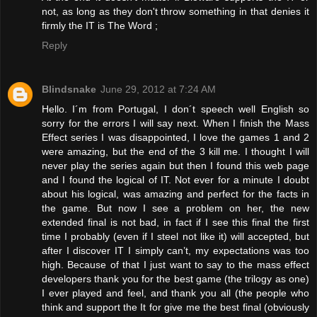
not, as long as they don't throw something in that denies it
firmly the IT is The Word ;
Reply
Blindsnake
June 29, 2012 at 7:24 AM
Hello. I´m from Portugal, I don´t speech well English so
sorry for the errors I will say next. When I finish the Mass
Effect series I was disappointed, I love the games 1 and 2
were amazing, but the end of the 3 kill me. I thought I will
never play the series again but then I found this web page
and I found the logical of IT. Not ever for a minute I doubt
about his logical, was amazing and perfect for the facts in
the game. But now I see a problem on her, the new
extended final is not bad, in fact if I see this final the first
time I probably (even if I steel not like it) will accepted, but
after I discover IT I simply can’t, my expectations was too
high. Because of that I just want to say to the mass effect
developers thank you for the best game (the trilogy as one)
I ever played and feel, and thank you all (the people who
think and support the It for give me the best final (obviously