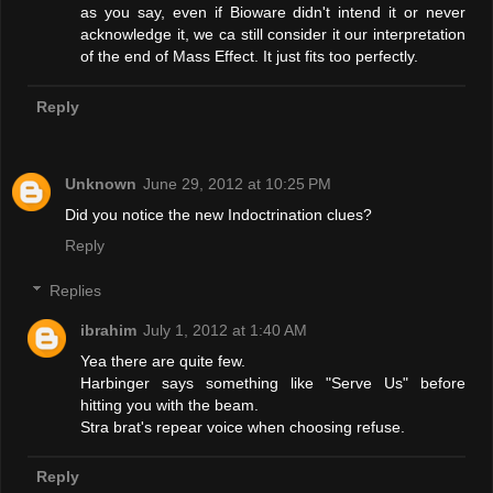
as you say, even if Bioware didn't intend it or never
acknowledge it, we ca still consider it our interpretation
of the end of Mass Effect. It just fits too perfectly.
Reply
Unknown
June 29, 2012 at 10:25 PM
Did you notice the new Indoctrination clues?
Reply
Replies
ibrahim
July 1, 2012 at 1:40 AM
Yea there are quite few.
Harbinger says something like "Serve Us" before
hitting you with the beam.
Stra brat's repear voice when choosing refuse.
Reply