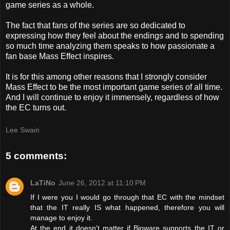
game series as a whole.
The fact that fans of the series are so dedicated to
expressing how they feel about the endings and to spending
so much time analyzing them speaks to how passionate a
fan base Mass Effect inspires.
It is for this among other reasons that I strongly consider
Mass Effect to be the most important game series of all time.
And I will continue to enjoy it immensely, regardless of how
the EC turns out.
Lee Swain
5 comments:
LaTiNo
June 26, 2012 at 11:10 PM
If I were you I would go through that EC with the mindset
that the IT really IS what happened, therefore you will
manage to enjoy it.
At the end it doesn't matter if Bioware supports the IT or