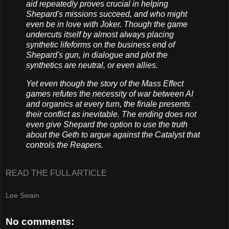
aid repeatedly proves crucial in helping
Shepard's missions succeed, and who might
even be in love with Joker. Though the game
undercuts itself by almost always placing
synthetic lifeforms on the business end of
Shepard's gun, in dialogue and plot the
synthetics are neutral, or even allies.
Yet even though the story of the Mass Effect
games refutes the necessity of war between AI
and organics at every turn, the finale presents
their conflict as inevitable. The ending does not
even give Shepard the option to use the truth
about the Geth to argue against the Catalyst that
controls the Reapers.
READ THE FULL ARTICLE
Lee Swain
No comments: