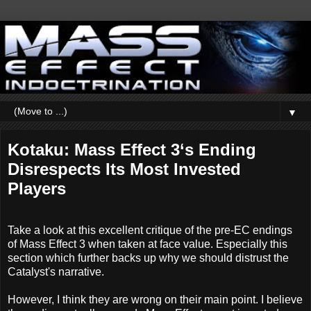
▼
Kotaku: Mass Effect 3‘s Ending
Disrespects Its Most Invested
Players
Take a look at this excellent critique of the pre-EC endings
of Mass Effect 3 when taken at face value. Especially this
section which further backs up why we should distrust the
Catalyst's narrative.
However, I think they are wrong on their main point. I believe