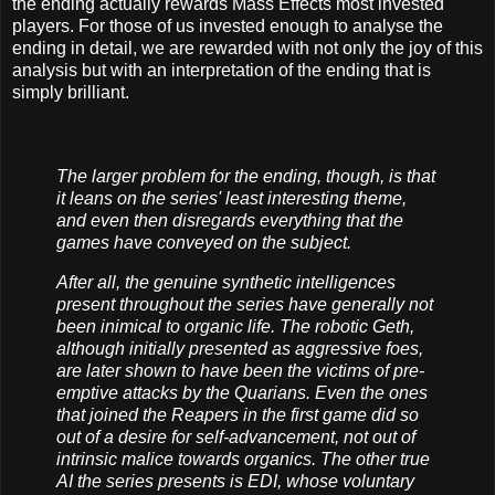
the ending actually rewards Mass Effects most invested
players. For those of us invested enough to analyse the
ending in detail, we are rewarded with not only the joy of this
analysis but with an interpretation of the ending that is
simply brilliant.
The larger problem for the ending, though, is that
it leans on the series' least interesting theme,
and even then disregards everything that the
games have conveyed on the subject.
After all, the genuine synthetic intelligences
present throughout the series have generally not
been inimical to organic life. The robotic Geth,
although initially presented as aggressive foes,
are later shown to have been the victims of pre-
emptive attacks by the Quarians. Even the ones
that joined the Reapers in the first game did so
out of a desire for self-advancement, not out of
intrinsic malice towards organics. The other true
AI the series presents is EDI, whose voluntary